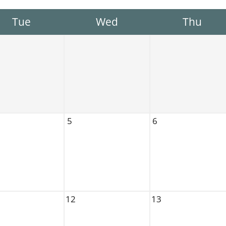
Tue
Wed
Thu
5
6
12
13