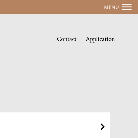
Remove this option from view
MENU
 HERE TO VIEW.
Contact
Application