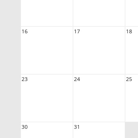
16
17
18
23
24
25
30
31