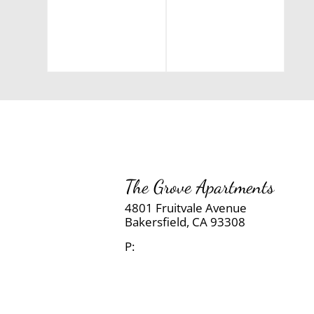
The Grove Apartments
4801 Fruitvale Avenue
Bakersfield,
CA
93308
P: