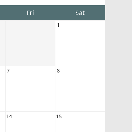
Fri
Sat
1
7
8
14
15