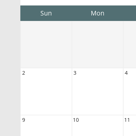
Sun
Mon
2
3
4
9
10
11