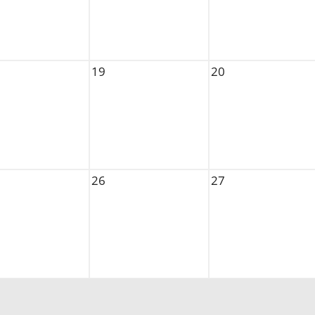
19
20
26
27