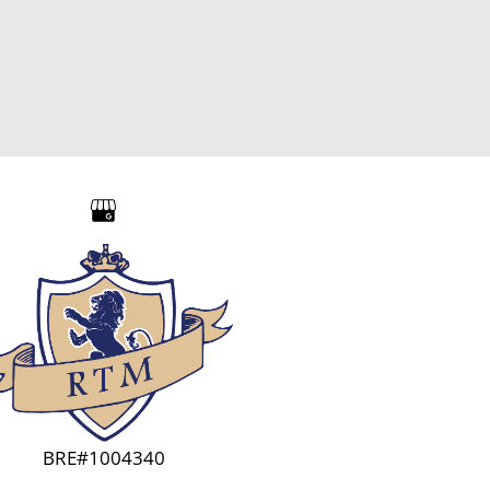
BRE#1004340