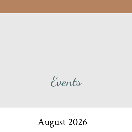
LE VERSION OF THIS SITE AVAILABLE. CLICK
Events
August
2026